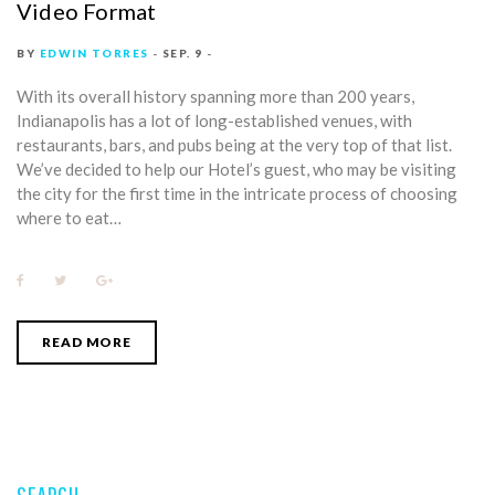
Video Format
BY
EDWIN TORRES
SEP. 9
With its overall history spanning more than 200 years,
Indianapolis has a lot of long-established venues, with
restaurants, bars, and pubs being at the very top of that list.
We’ve decided to help our Hotel’s guest, who may be visiting
the city for the first time in the intricate process of choosing
where to eat…
F
T
G
a
w
o
c
i
o
e
t
g
b
t
l
READ MORE
o
e
e
o
r
+
k
SEARCH