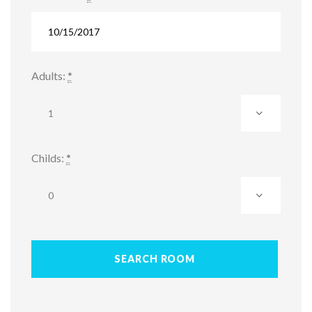
Adults:
*
Childs:
*