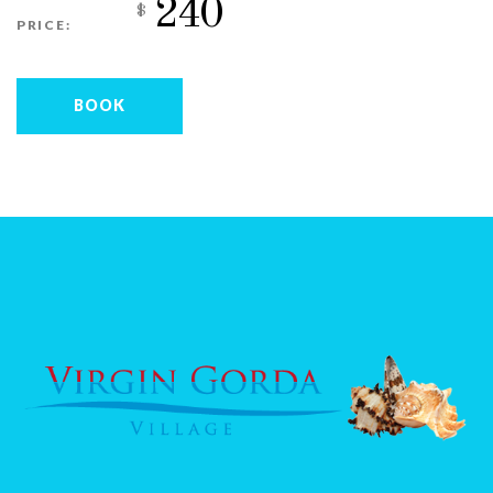
240
$
PRICE:
BOOK