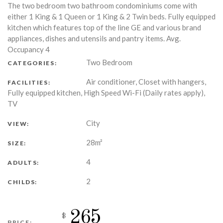
The two bedroom two bathroom condominiums come with
either 1 King & 1 Queen or 1 King & 2 Twin beds. Fully equipped
kitchen which features top of the line GE and various brand
appliances, dishes and utensils and pantry items. Avg.
Occupancy 4
Two Bedroom
CATEGORIES:
Air conditioner, Closet with hangers,
FACILITIES:
Fully equipped kitchen, High Speed Wi-Fi (Daily rates apply),
TV
City
VIEW:
28m²
SIZE:
4
ADULTS:
2
CHILDS:
265
$
PRICE: