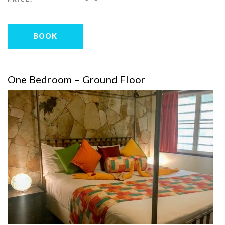
BOOK
One Bedroom – Ground Floor