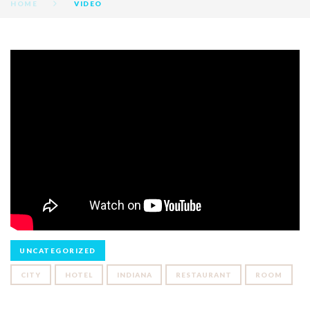
HOME
VIDEO
VIDEOS
UNCATEGORIZED
CITY
HOTEL
INDIANA
RESTAURANT
ROOM