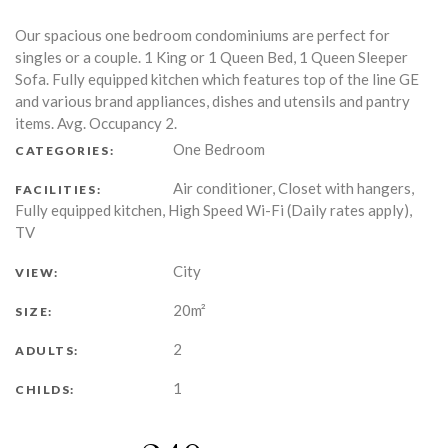
Our spacious one bedroom condominiums are perfect for
singles or a couple. 1 King or 1 Queen Bed, 1 Queen Sleeper
Sofa. Fully equipped kitchen which features top of the line GE
and various brand appliances, dishes and utensils and pantry
items. Avg. Occupancy 2.
One Bedroom
CATEGORIES:
Air conditioner, Closet with hangers,
FACILITIES:
Fully equipped kitchen, High Speed Wi-Fi (Daily rates apply),
TV
City
VIEW:
20m²
SIZE:
2
ADULTS:
1
CHILDS: