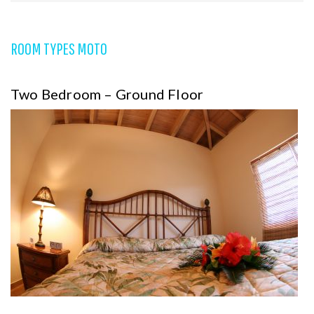
ROOM TYPES MOTO
Two Bedroom – Ground Floor