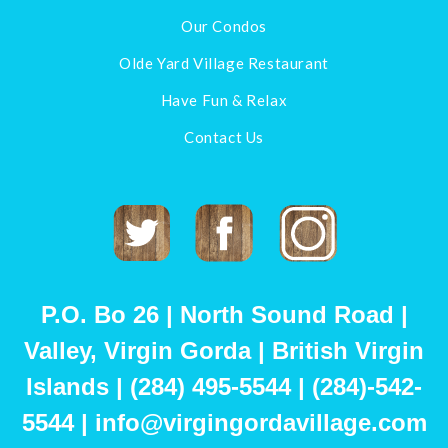
Our Condos
Olde Yard Village Restaurant
Have Fun & Relax
Contact Us
Twitter
Facebook
Instagram
P.O. Bo 26 | North Sound Road |
Valley, Virgin Gorda | British Virgin
Islands | (284) 495-5544 | (284)-542-
5544 | info@virgingordavillage.com