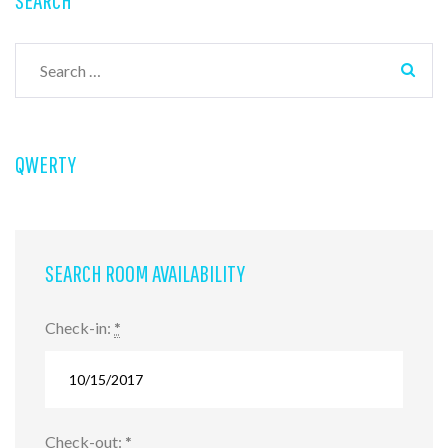
Search
for:
QWERTY
SEARCH ROOM AVAILABILITY
Check-in:
*
Check-out:
*