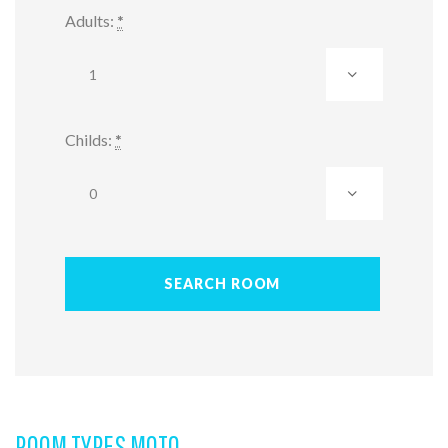
Adults:
*
Childs:
*
ROOM TYPES MOTO