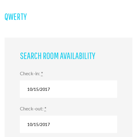
QWERTY
SEARCH ROOM AVAILABILITY
Check-in:
*
Check-out:
*