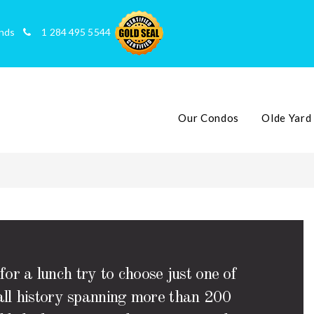
slands
1 284 495 5544
Our Condos
Olde Yard
or a lunch try to choose just one of
rall history spanning more than 200