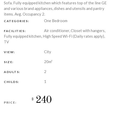
Sofa. Fully equipped kitchen which features top of the line GE
and various brand appliances, dishes and utensils and pantry
items. Avg. Occupancy 2.
One Bedroom
CATEGORIES:
Air conditioner, Closet with hangers,
FACILITIES:
Fully equipped kitchen, High Speed Wi-Fi (Daily rates apply),
TV
City
VIEW:
20m²
SIZE:
2
ADULTS:
1
CHILDS:
240
$
PRICE: