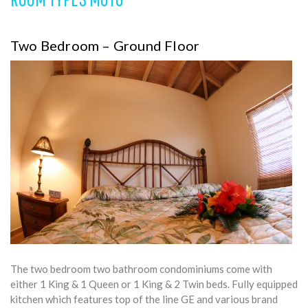
Two Bedroom – Ground Floor
The two bedroom two bathroom condominiums come with
either 1 King & 1 Queen or 1 King & 2 Twin beds. Fully equipped
kitchen which features top of the line GE and various brand