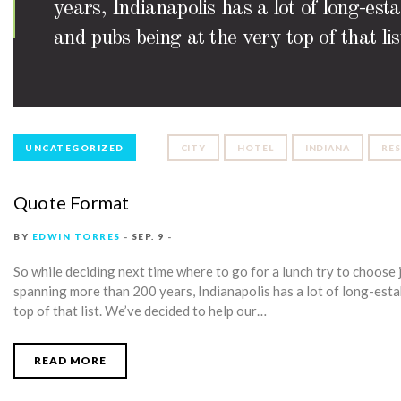
years, Indianapolis has a lot of long-est
and pubs being at the very top of that l
UNCATEGORIZED
CITY
HOTEL
INDIANA
RE
Quote Format
BY
EDWIN TORRES
SEP. 9
So while deciding next time where to go for a lunch try to choose j
spanning more than 200 years, Indianapolis has a lot of long-estab
top of that list. We’ve decided to help our…
READ MORE