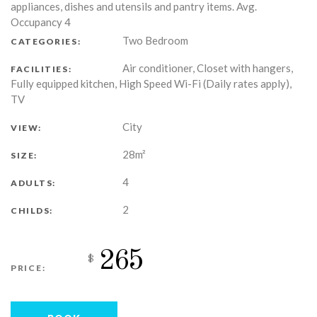
appliances, dishes and utensils and pantry items. Avg.
Occupancy 4
Two Bedroom
CATEGORIES:
Air conditioner, Closet with hangers,
FACILITIES:
Fully equipped kitchen, High Speed Wi-Fi (Daily rates apply),
TV
City
VIEW:
28m²
SIZE:
4
ADULTS:
2
CHILDS:
265
$
PRICE: