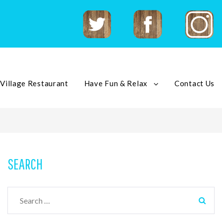
Twitter
Facebook
Instagram
 Village Restaurant
Have Fun & Relax
Contact Us
SEARCH
Search
for: