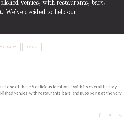
ablished venues, with restaurants, bars,
ist. We’ve decided to help our …
STAURANT
ROOM
ust one of these 5 delicious locations! With its overall history
lished venues, with restaurants, bars, and pubs being at the very
F
T
G
a
w
o
c
i
o
e
t
g