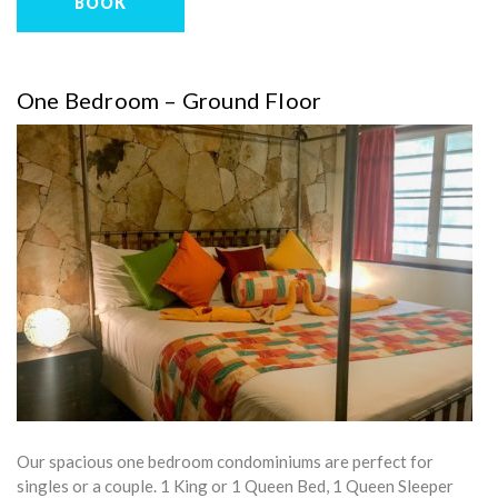
BOOK
One Bedroom – Ground Floor
Our spacious one bedroom condominiums are perfect for
singles or a couple. 1 King or 1 Queen Bed, 1 Queen Sleeper