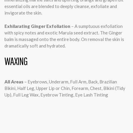
essential oils are blended to deeply cleanse, exfoliate and
invigorate the skin.
Exhilarating Ginger Exfoliation
– A sumptuous exfoliation
with spicy notes and exotic Marula seed extract. The Ginger
balm is massaged onto the entire body. On removal the skin is
dramatically soft and hydrated.
WAXING
All Areas
– Eyebrows, Underarm, Full Arm, Back, Brazilian
Bikini, Half Leg, Upper Lip or Chin, Forearm, Chest, Bikini (Tidy
Up), Full Leg Wax, Eyebrow Tinting, Eye Lash Tinting