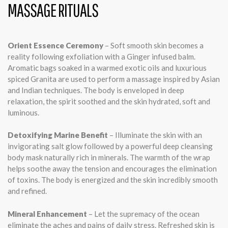
MASSAGE RITUALS
Orient Essence Ceremony
– Soft smooth skin becomes a
reality following exfoliation with a Ginger infused balm.
Aromatic bags soaked in a warmed exotic oils and luxurious
spiced Granita are used to perform a massage inspired by Asian
and Indian techniques. The body is enveloped in deep
relaxation, the spirit soothed and the skin hydrated, soft and
luminous.
Detoxifying Marine Benefit
– Illuminate the skin with an
invigorating salt glow followed by a powerful deep cleansing
body mask naturally rich in minerals. The warmth of the wrap
helps soothe away the tension and encourages the elimination
of toxins. The body is energized and the skin incredibly smooth
and refined.
Mineral Enhancement
– Let the supremacy of the ocean
eliminate the aches and pains of daily stress. Refreshed skin is