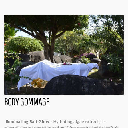
BODY GOMMAGE
Illuminating Salt Glow
– Hydrating algae extract, re-
mineralizing marine salts and uplifting orange and grapefruit