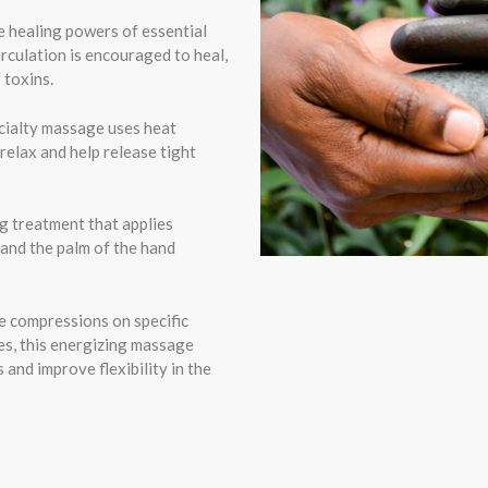
 healing powers of essential
irculation is encouraged to heal,
 toxins.
cialty massage uses heat
relax and help release tight
g treatment that applies
 and the palm of the hand
le compressions on specific
es, this energizing massage
 and improve flexibility in the