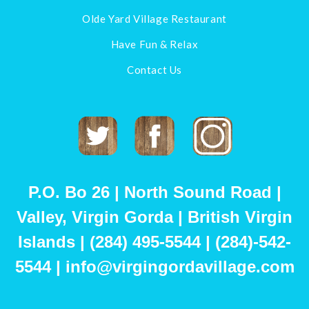
Olde Yard Village Restaurant
Have Fun & Relax
Contact Us
Twitter
Facebook
Instagram
P.O. Bo 26 | North Sound Road |
Valley, Virgin Gorda | British Virgin
Islands | (284) 495-5544 | (284)-542-
5544 | info@virgingordavillage.com