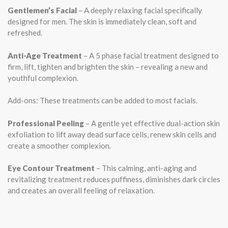
Gentlemen’s Facial
– A deeply relaxing facial specifically
designed for men. The skin is immediately clean, soft and
refreshed.
Anti-Age Treatment
– A 5 phase facial treatment designed to
firm, lift, tighten and brighten the skin – revealing a new and
youthful complexion.
Add-ons: These treatments can be added to most facials.
Professional Peeling
– A gentle yet effective dual-action skin
exfoliation to lift away dead surface cells, renew skin cells and
create a smoother complexion.
Eye Contour Treatment
– This calming, anti-aging and
revitalizing treatment reduces puffiness, diminishes dark circles
and creates an overall feeling of relaxation.