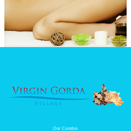
Our Condos