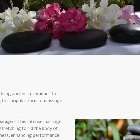
Using ancient techniques to
, this popular form of massage
assage
– This intense massage
stretching to rid the body of
fness, enhancing performance.