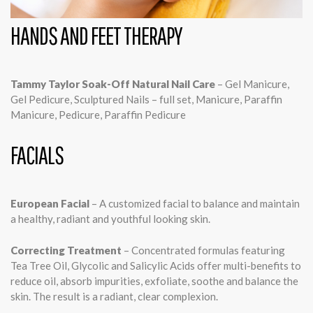
HANDS AND FEET THERAPY
Tammy Taylor Soak-Off Natural Nail Care
– Gel Manicure,
Gel Pedicure, Sculptured Nails – full set, Manicure, Paraffin
Manicure, Pedicure, Paraffin Pedicure
FACIALS
European Facial
– A customized facial to balance and maintain
a healthy, radiant and youthful looking skin.
Correcting Treatment
– Concentrated formulas featuring
Tea Tree Oil, Glycolic and Salicylic Acids offer multi-benefits to
reduce oil, absorb impurities, exfoliate, soothe and balance the
skin. The result is a radiant, clear complexion.