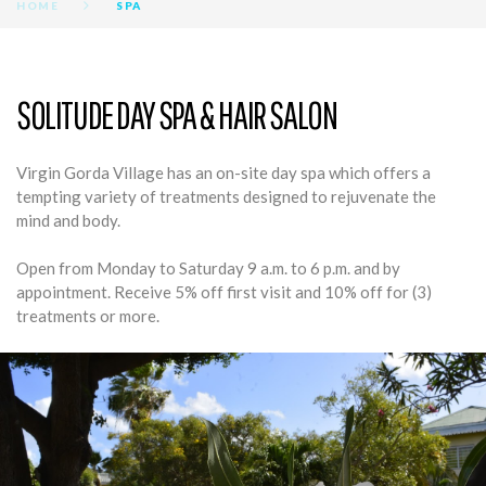
HOME
SPA
SPA
SOLITUDE DAY SPA & HAIR SALON
Virgin Gorda Village has an on-site day spa which offers a
tempting variety of treatments designed to rejuvenate the
mind and body.
Open from Monday to Saturday 9 a.m. to 6 p.m. and by
appointment. Receive 5% off first visit and 10% off for (3)
treatments or more.