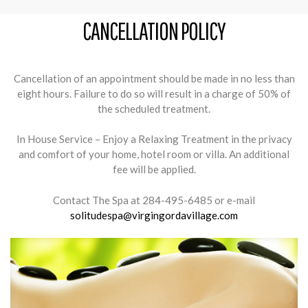
CANCELLATION POLICY
Cancellation of an appointment should be made in no less than
eight hours. Failure to do so will result in a charge of 50% of
the scheduled treatment.
In House Service – Enjoy a Relaxing Treatment in the privacy
and comfort of your home, hotel room or villa. An additional
fee will be applied.
Contact The Spa at 284-495-6485 or e-mail
solitudespa@virgingordavillage.com