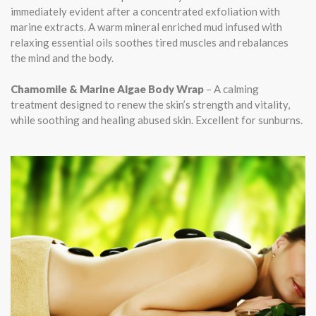
immediately evident after a concentrated exfoliation with
marine extracts. A warm mineral enriched mud infused with
relaxing essential oils soothes tired muscles and rebalances
the mind and the body.
Chamomile & Marine Algae Body Wrap
– A calming
treatment designed to renew the skin’s strength and vitality,
while soothing and healing abused skin. Excellent for sunburns.