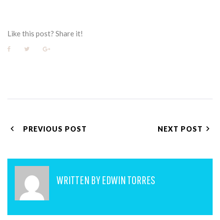
Like this post? Share it!
Facebook
Twitter
Google+
POST
PREVIOUS POST
NEXT POST
NAVIGATION
WRITTEN BY
EDWIN TORRES