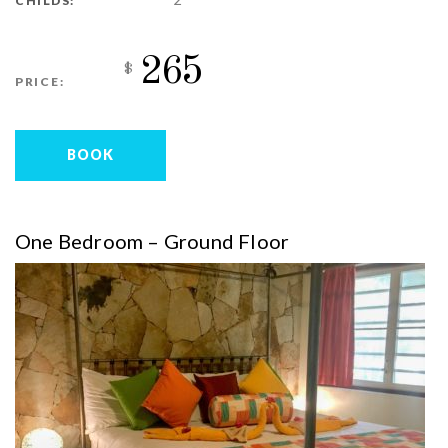
CHILDS:
265
$
PRICE:
BOOK
One Bedroom – Ground Floor