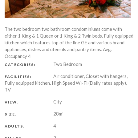
The two bedroom two bathroom condominiums come with
either 1 King & 1 Queen or 1 King & 2 Twin beds. Fully equipped
kitchen which features top of the line GE and various brand
appliances, dishes and utensils and pantry items. Avg.
Occupancy 4
Two Bedroom
CATEGORIES:
Air conditioner, Closet with hangers,
FACILITIES:
Fully equipped kitchen, High Speed Wi-Fi (Daily rates apply),
TV
City
VIEW:
28m²
SIZE:
4
ADULTS:
2