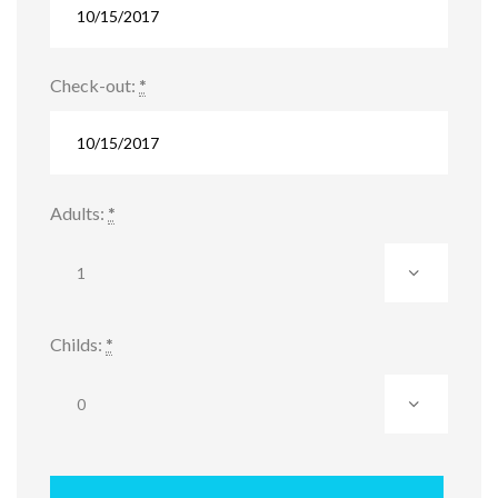
Check-out:
*
Adults:
*
Childs:
*