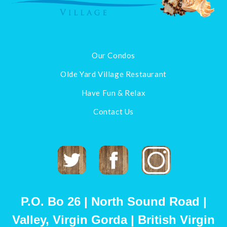
Our Condos
Olde Yard Village Restaurant
Have Fun & Relax
Contact Us
Twitter
Facebook
Instagram
P.O. Bo 26 | North Sound Road |
Valley, Virgin Gorda | British Virgin