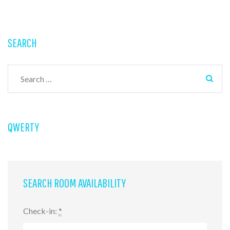
SEARCH
Search
for:
QWERTY
SEARCH ROOM AVAILABILITY
Check-in:
*