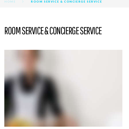
HOME
ROOM SERVICE & CONCIERGE SERVICE
ROOM SERVICE & CONCIERGE SERVICE