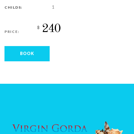
1
CHILDS:
240
$
PRICE:
BOOK