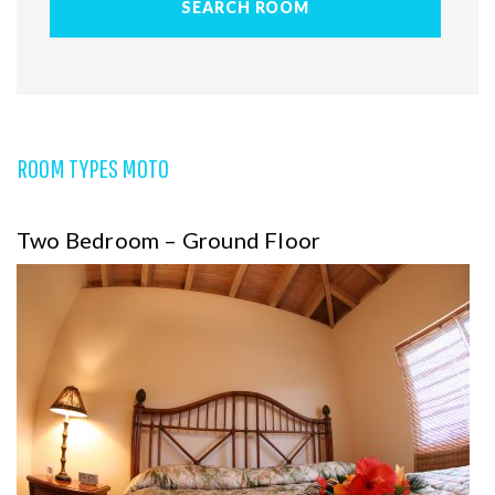
ROOM TYPES MOTO
Two Bedroom – Ground Floor