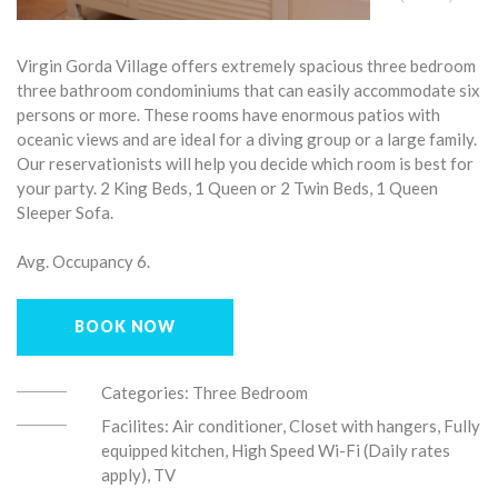
Virgin Gorda Village offers extremely spacious three bedroom
three bathroom condominiums that can easily accommodate six
persons or more. These rooms have enormous patios with
oceanic views and are ideal for a diving group or a large family.
Our reservationists will help you decide which room is best for
your party. 2 King Beds, 1 Queen or 2 Twin Beds, 1 Queen
Sleeper Sofa.
Avg. Occupancy 6.
BOOK NOW
Categories:
Three Bedroom
Facilites:
Air conditioner, Closet with hangers, Fully
equipped kitchen, High Speed Wi-Fi (Daily rates
apply), TV