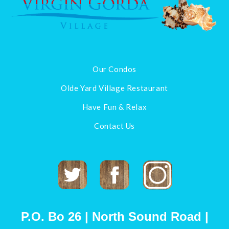
Our Condos
Olde Yard Village Restaurant
Have Fun & Relax
Contact Us
Twitter
Facebook
Instagram
P.O. Bo 26 | North Sound Road |