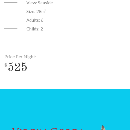
View:
Seaside
Size:
28m²
Adults:
6
Childs:
2
Price Per Night:
525
$