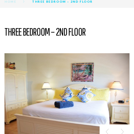
HOME
THREE BEDROOM – 2ND FLOOR
THREE BEDROOM – 2ND FLOOR