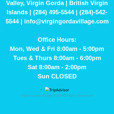
Valley, Virgin Gorda | British Virgin
Islands | (284) 495-5544 | (284)-542-
5544 | info@virgingordavillage.com
Office Hours:
Mon, Wed & Fri 8:00am - 5:00pm
Tues & Thurs 8:00am - 6:00pm
Sat 8:00am - 2:00pm
Sun CLOSED
Virgin Gorda Village 2026 All Rights Reserved