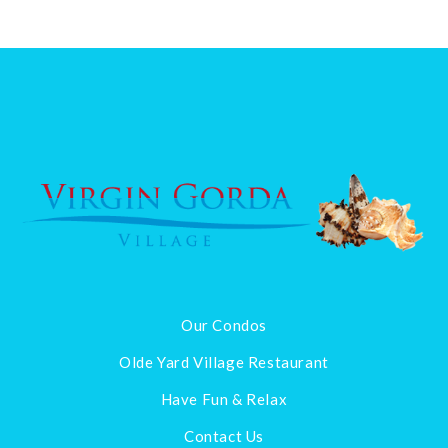
Our Condos
Olde Yard Village Restaurant
Have Fun & Relax
Contact Us