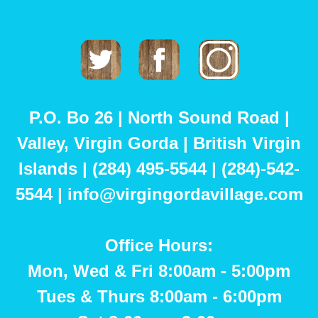
Twitter
Facebook
Instagram
P.O. Bo 26 | North Sound Road |
Valley, Virgin Gorda | British Virgin
Islands | (284) 495-5544 | (284)-542-
5544 | info@virgingordavillage.com
Office Hours:
Mon, Wed & Fri 8:00am - 5:00pm
Tues & Thurs 8:00am - 6:00pm