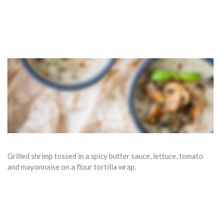
Grilled shrimp tossed in a spicy butter sauce, lettuce, tomato
and mayonnaise on a flour tortilla wrap.