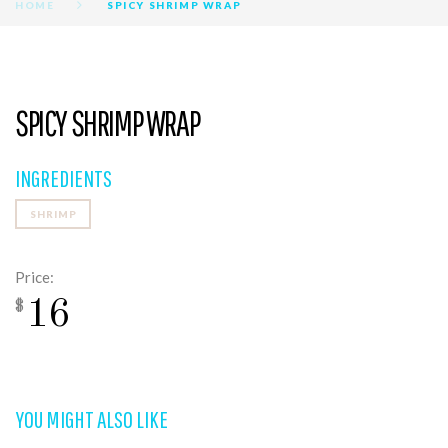
HOME
SPICY SHRIMP WRAP
SPICY SHRIMP WRAP
INGREDIENTS
SHRIMP
Price:
16
$
YOU MIGHT ALSO LIKE