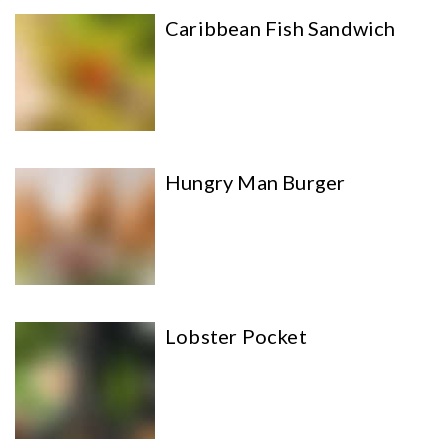
Caribbean Fish Sandwich
Hungry Man Burger
Lobster Pocket