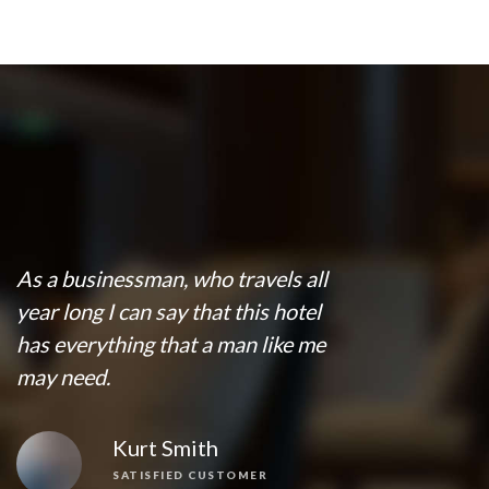
As a businessman, who travels all
year long I can say that this hotel
has everything that a man like me
may need.
Kurt Smith
SATISFIED CUSTOMER