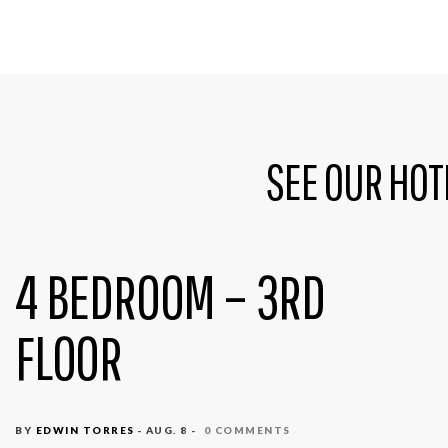
SEE OUR HOT
4 BEDROOM – 3RD
FLOOR
BY
EDWIN TORRES
- AUG. 8 -
0 COMMENTS