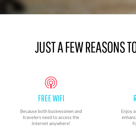
JUST A FEW REASONS T
FREE WIFI
Because both businessmen and
Enjoy a
travelers need to access the
enhanc
Internet anywhere!
f