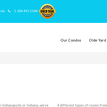
slands
1 284 495 5544
Our Condos
Olde Yard
 Indianapolis or Indiana, we’ve
4 different types of rooms from 