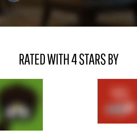
RATED WITH 4 STARS BY