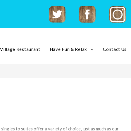
Twitter
Facebook
Instagram
 Village Restaurant
Have Fun & Relax
Contact Us
singles to suites offer a variety of choice, just as much as our