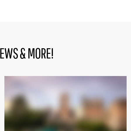
NEWS & MORE!