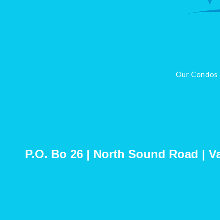
Our Condos
P.O. Bo 26 | North Sound Road | Vall