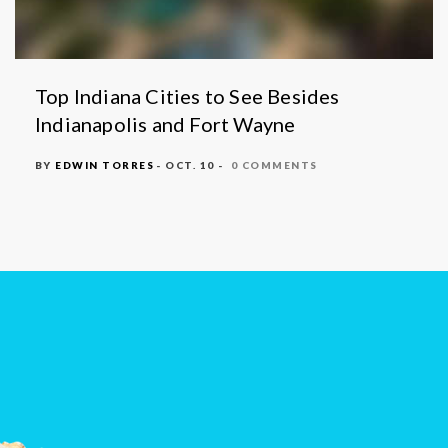
Top Indiana Cities to See Besides
Indianapolis and Fort Wayne
BY
EDWIN TORRES
- OCT. 10 -
0 COMMENTS