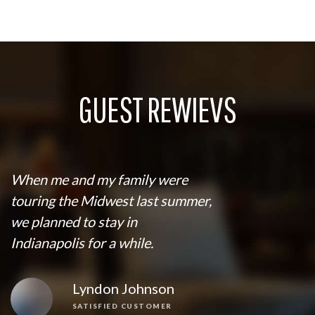
GUEST REWIEVS
When me and my family were
touring the Midwest last summer,
we planned to stay in
Indianapolis for a while.
Lyndon Johnson
SATISFIED CUSTOMER