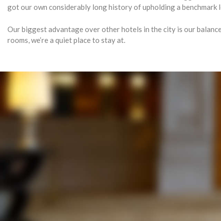
got our own considerably long history of upholding a benchmark le
Our biggest advantage over other hotels in the city is our balanc
rooms, we’re a quiet place to stay at.