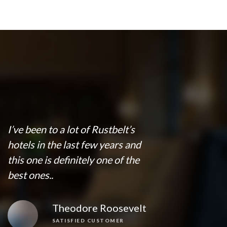
I’ve been to a lot of Rustbelt’s
hotels in the last few years and
this one is definitely one of the
best ones..
Theodore Roosevelt
SATISFIED CUSTOMER