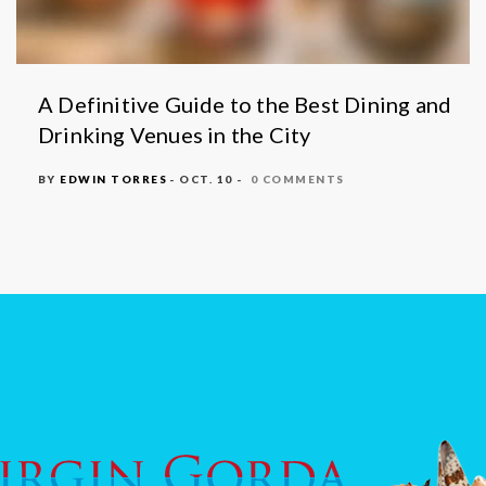
A Definitive Guide to the Best Dining and
Drinking Venues in the City
BY
EDWIN TORRES
- OCT. 10 -
0 COMMENTS