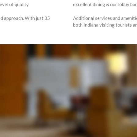
vel of quality.
excellent dining & our lobby ba
ed approach. With just 35
Additional services and ameniti
both Indiana visiting tourists 