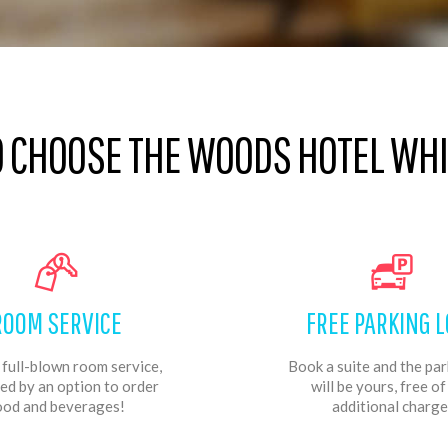
O CHOOSE THE WOODS HOTEL WHIL
ROOM SERVICE
FREE PARKING L
 full-blown room service,
Book a suite and the par
ed by an option to order
will be yours, free o
ood and beverages!
additional charge