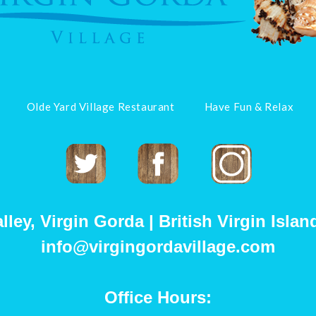
Olde Yard Village Restaurant
Have Fun & Relax
Twitter
Facebook
Instagram
ey, Virgin Gorda | British Virgin Island
info@virgingordavillage.com
Office Hours: