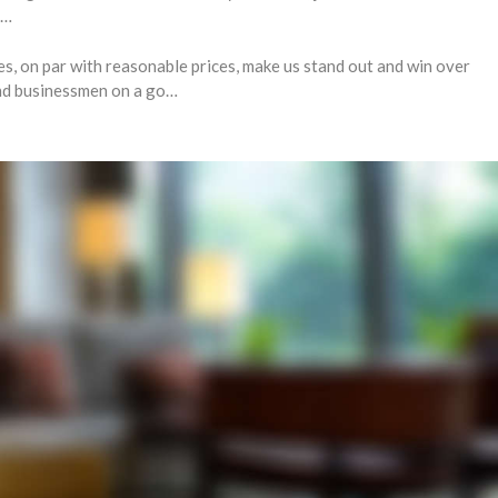
r…
es, on par with reasonable prices, make us stand out and win over
and businessmen on a go…