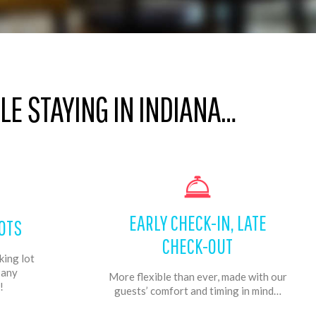
E STAYING IN INDIANA…
EARLY CHECK-IN, LATE
OTS
CHECK-OUT
king lot
f any
More flexible than ever, made with our
!
guests’ comfort and timing in mind…