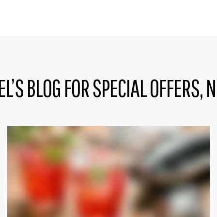
EL’S BLOG FOR SPECIAL OFFERS, 