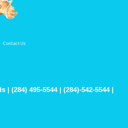
Contact Us
s | (284) 495-5544 | (284)-542-5544 |